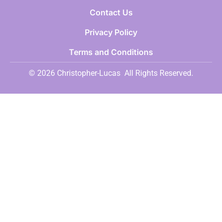
Contact Us
Privacy Policy
Terms and Conditions
© 2026 Christopher-Lucas
All Rights Reserved.