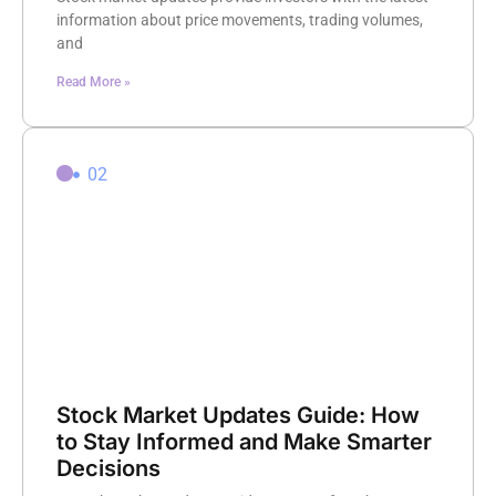
information about price movements, trading volumes,
and
Read More »
02
Stock Market Updates Guide: How
to Stay Informed and Make Smarter
Decisions