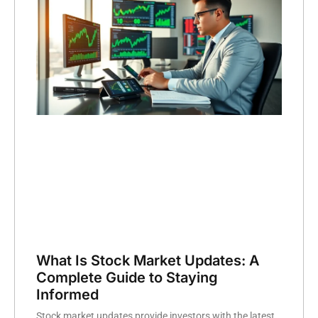
What Is Stock Market Updates: A
Complete Guide to Staying
Informed
Stock market updates provide investors with the latest