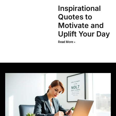
Inspirational
Quotes to
Motivate and
Uplift Your Day
Read More »