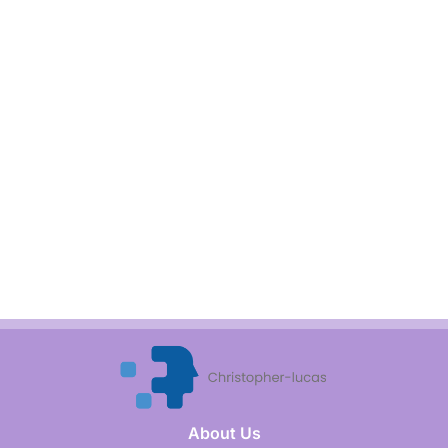
About Us