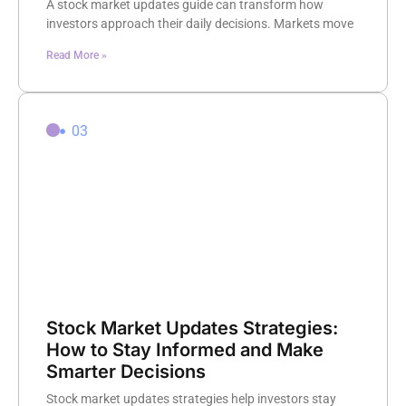
A stock market updates guide can transform how
investors approach their daily decisions. Markets move
Read More »
03
Stock Market Updates Strategies:
How to Stay Informed and Make
Smarter Decisions
Stock market updates strategies help investors stay