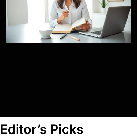
Editor’s Picks