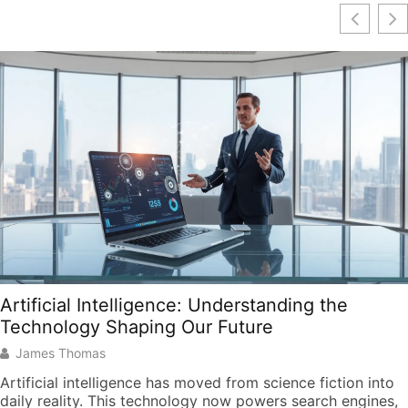
Artificial Intelligence: Understanding the
Technology Shaping Our Future
James Thomas
Artificial intelligence has moved from science fiction into
daily reality. This technology now powers search engines,