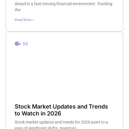
ahead in a fast-moving financial environment. Tracking
the
Read More »
04
Stock Market Updates and Trends
to Watch in 2026
Stock market updates and trends for 2026 point to a
year of significant shifts. Investors