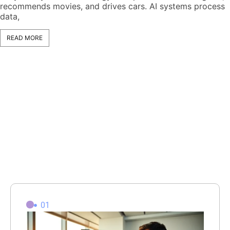
recommends movies, and drives cars. AI systems process
data,
READ MORE
01