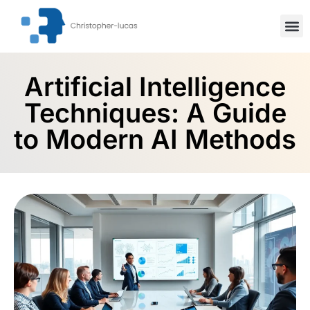
Inspiration
Stock Mar
Artifici
Artificial Intelligence
Techniques: A Guide
to Modern AI Methods