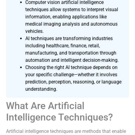
Computer vision artificial intelligence
techniques allow systems to interpret visual
information, enabling applications like
medical imaging analysis and autonomous
vehicles.
AI techniques are transforming industries
including healthcare, finance, retail,
manufacturing, and transportation through
automation and intelligent decision-making.
Choosing the right AI technique depends on
your specific challenge—whether it involves
prediction, perception, reasoning, or language
understanding.
What Are Artificial
Intelligence Techniques?
Artificial intelligence techniques are methods that enable