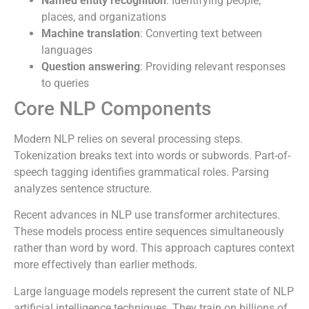
Named entity recognition
: Identifying people,
places, and organizations
Machine translation
: Converting text between
languages
Question answering
: Providing relevant responses
to queries
Core NLP Components
Modern NLP relies on several processing steps.
Tokenization breaks text into words or subwords. Part-of-
speech tagging identifies grammatical roles. Parsing
analyzes sentence structure.
Recent advances in NLP use transformer architectures.
These models process entire sequences simultaneously
rather than word by word. This approach captures context
more effectively than earlier methods.
Large language models represent the current state of NLP
artificial intelligence techniques. They train on billions of