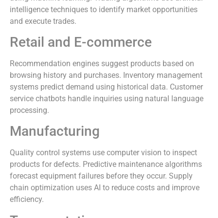
intelligence techniques to identify market opportunities
and execute trades.
Retail and E-commerce
Recommendation engines suggest products based on
browsing history and purchases. Inventory management
systems predict demand using historical data. Customer
service chatbots handle inquiries using natural language
processing.
Manufacturing
Quality control systems use computer vision to inspect
products for defects. Predictive maintenance algorithms
forecast equipment failures before they occur. Supply
chain optimization uses AI to reduce costs and improve
efficiency.