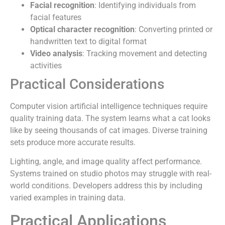
Facial recognition
: Identifying individuals from
facial features
Optical character recognition
: Converting printed or
handwritten text to digital format
Video analysis
: Tracking movement and detecting
activities
Practical Considerations
Computer vision artificial intelligence techniques require
quality training data. The system learns what a cat looks
like by seeing thousands of cat images. Diverse training
sets produce more accurate results.
Lighting, angle, and image quality affect performance.
Systems trained on studio photos may struggle with real-
world conditions. Developers address this by including
varied examples in training data.
Practical Applications