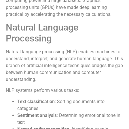
computing power and large datasets. Graphics
processing units (GPUs) have made deep learning
practical by accelerating the necessary calculations.
Natural Language
Processing
Natural language processing (NLP) enables machines to
understand, interpret, and generate human language. This
branch of artificial intelligence techniques bridges the gap
between human communication and computer
understanding.
NLP systems perform various tasks:
Text classification
: Sorting documents into
categories
Sentiment analysis
: Determining emotional tone in
text