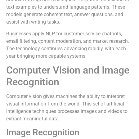
text examples to understand language patterns. These
models generate coherent text, answer questions, and
assist with writing tasks.
Businesses apply NLP for customer service chatbots,
email filtering, content moderation, and market research.
The technology continues advancing rapidly, with each
year bringing more capable systems.
Computer Vision and Image
Recognition
Computer vision gives machines the ability to interpret
visual information from the world. This set of artificial
intelligence techniques processes images and videos to
extract meaningful data.
Image Recognition