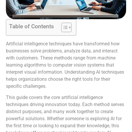
Table of Contents
Artificial intelligence techniques have transformed how
businesses solve problems, analyze data, and interact
with customers. These methods range from machine
learning algorithms to computer vision systems that
interpret visual information. Understanding AI techniques
helps organizations choose the right tools for their
specific challenges.
This guide covers the core artificial intelligence
techniques driving innovation today. Each method serves
distinct purposes, and many work together to create
powerful solutions. Whether someone is exploring AI for
the first time or looking to expand their knowledge, this