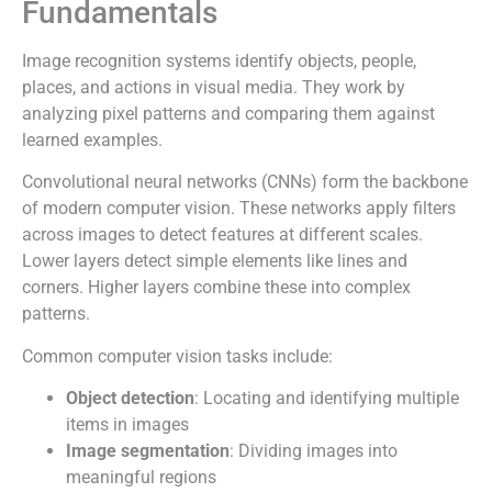
Fundamentals
Image recognition systems identify objects, people,
places, and actions in visual media. They work by
analyzing pixel patterns and comparing them against
learned examples.
Convolutional neural networks (CNNs) form the backbone
of modern computer vision. These networks apply filters
across images to detect features at different scales.
Lower layers detect simple elements like lines and
corners. Higher layers combine these into complex
patterns.
Common computer vision tasks include:
Object detection
: Locating and identifying multiple
items in images
Image segmentation
: Dividing images into
meaningful regions