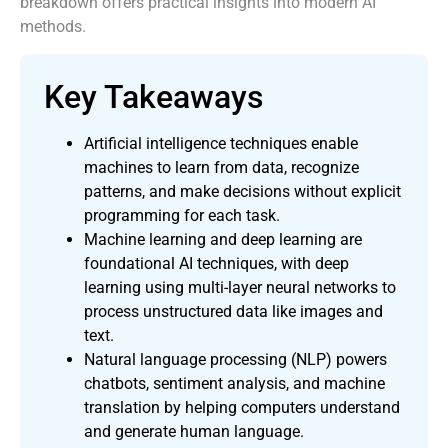
breakdown offers practical insights into modern AI
methods.
Key Takeaways
Artificial intelligence techniques enable
machines to learn from data, recognize
patterns, and make decisions without explicit
programming for each task.
Machine learning and deep learning are
foundational AI techniques, with deep
learning using multi-layer neural networks to
process unstructured data like images and
text.
Natural language processing (NLP) powers
chatbots, sentiment analysis, and machine
translation by helping computers understand
and generate human language.