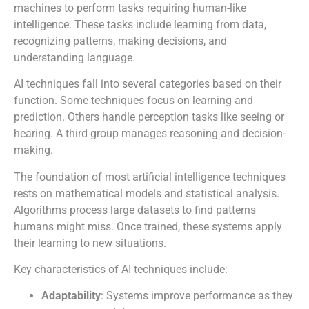
machines to perform tasks requiring human-like
intelligence. These tasks include learning from data,
recognizing patterns, making decisions, and
understanding language.
AI techniques fall into several categories based on their
function. Some techniques focus on learning and
prediction. Others handle perception tasks like seeing or
hearing. A third group manages reasoning and decision-
making.
The foundation of most artificial intelligence techniques
rests on mathematical models and statistical analysis.
Algorithms process large datasets to find patterns
humans might miss. Once trained, these systems apply
their learning to new situations.
Key characteristics of AI techniques include:
Adaptability
: Systems improve performance as they