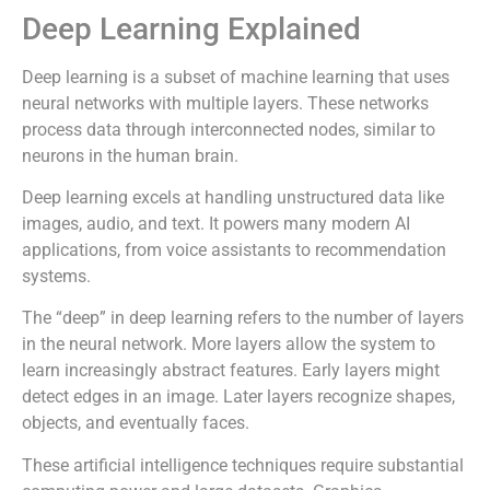
Deep Learning Explained
Deep learning is a subset of machine learning that uses
neural networks with multiple layers. These networks
process data through interconnected nodes, similar to
neurons in the human brain.
Deep learning excels at handling unstructured data like
images, audio, and text. It powers many modern AI
applications, from voice assistants to recommendation
systems.
The “deep” in deep learning refers to the number of layers
in the neural network. More layers allow the system to
learn increasingly abstract features. Early layers might
detect edges in an image. Later layers recognize shapes,
objects, and eventually faces.
These artificial intelligence techniques require substantial