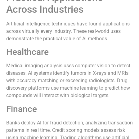
Across Industries
Artificial intelligence techniques have found applications
across virtually every industry. These real-world uses
demonstrate the practical value of AI methods.
Healthcare
Medical imaging analysis uses computer vision to detect
diseases. AI systems identify tumors in X-rays and MRIs
with accuracy matching or exceeding radiologists. Drug
discovery platforms use machine learning to predict how
compounds will interact with biological targets.
Finance
Banks deploy AI for fraud detection, analyzing transaction
patterns in real time. Credit scoring models assess risk
using machine learning. Trading algorithms use artificial