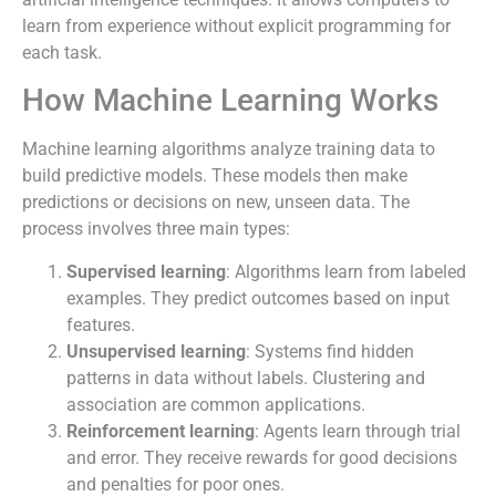
learn from experience without explicit programming for
each task.
How Machine Learning Works
Machine learning algorithms analyze training data to
build predictive models. These models then make
predictions or decisions on new, unseen data. The
process involves three main types:
Supervised learning
: Algorithms learn from labeled
examples. They predict outcomes based on input
features.
Unsupervised learning
: Systems find hidden
patterns in data without labels. Clustering and
association are common applications.
Reinforcement learning
: Agents learn through trial
and error. They receive rewards for good decisions
and penalties for poor ones.