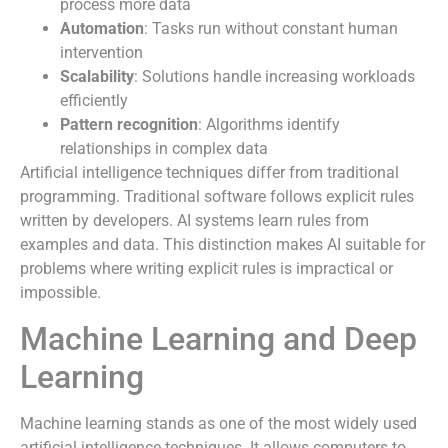
process more data
Automation
: Tasks run without constant human
intervention
Scalability
: Solutions handle increasing workloads
efficiently
Pattern recognition
: Algorithms identify
relationships in complex data
Artificial intelligence techniques differ from traditional
programming. Traditional software follows explicit rules
written by developers. AI systems learn rules from
examples and data. This distinction makes AI suitable for
problems where writing explicit rules is impractical or
impossible.
Machine Learning and Deep
Learning
Machine learning stands as one of the most widely used
artificial intelligence techniques. It allows computers to