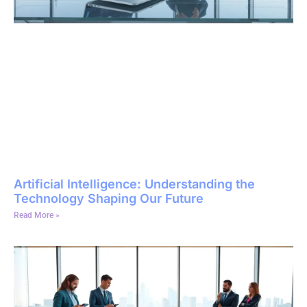
Artificial Intelligence: Understanding the
Technology Shaping Our Future
Read More »