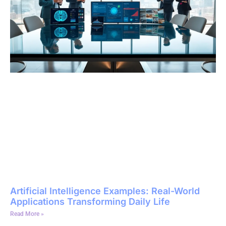
Artificial Intelligence Examples: Real-World
Applications Transforming Daily Life
Read More »