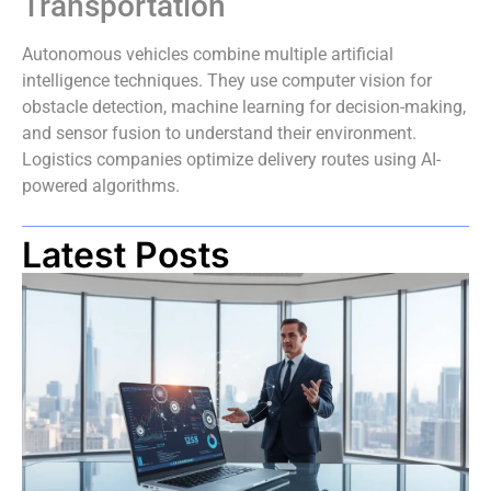
Transportation
Autonomous vehicles combine multiple artificial
intelligence techniques. They use computer vision for
obstacle detection, machine learning for decision-making,
and sensor fusion to understand their environment.
Logistics companies optimize delivery routes using AI-
powered algorithms.
Latest Posts