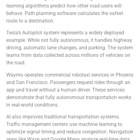
learning algorithms predict how other road users will
behave. Path planning software calculates the safest
route to a destination.
Tesla’s Autopilot system represents a widely deployed
example. While not fully autonomous, it handles highway
driving, automatic lane changes, and parking. The system
learns from data collected across millions of vehicles on
the road.
Waymo operates commercial robotaxi services in Phoenix
and San Francisco. Passengers request rides through an
app and travel without a human driver. These services
demonstrate that fully autonomous transportation works
in real-world conditions.
AI also improves traditional transportation systems.
Traffic management centers use machine learning to
optimize signal timing and reduce congestion. Navigation
apps like Waze and Google Maps analyze real-time data