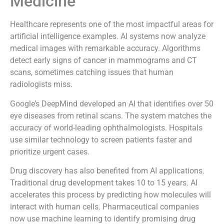
Medicine
Healthcare represents one of the most impactful areas for
artificial intelligence examples. AI systems now analyze
medical images with remarkable accuracy. Algorithms
detect early signs of cancer in mammograms and CT
scans, sometimes catching issues that human
radiologists miss.
Google’s DeepMind developed an AI that identifies over 50
eye diseases from retinal scans. The system matches the
accuracy of world-leading ophthalmologists. Hospitals
use similar technology to screen patients faster and
prioritize urgent cases.
Drug discovery has also benefited from AI applications.
Traditional drug development takes 10 to 15 years. AI
accelerates this process by predicting how molecules will
interact with human cells. Pharmaceutical companies
now use machine learning to identify promising drug