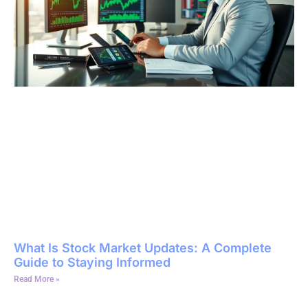
What Is Stock Market Updates: A Complete
Guide to Staying Informed
Read More »