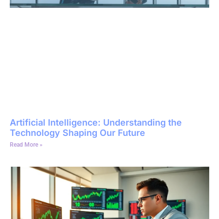
Artificial Intelligence: Understanding the
Technology Shaping Our Future
Read More »