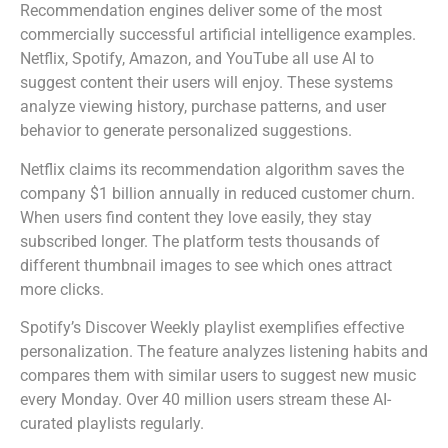
Recommendation engines deliver some of the most
commercially successful artificial intelligence examples.
Netflix, Spotify, Amazon, and YouTube all use AI to
suggest content their users will enjoy. These systems
analyze viewing history, purchase patterns, and user
behavior to generate personalized suggestions.
Netflix claims its recommendation algorithm saves the
company $1 billion annually in reduced customer churn.
When users find content they love easily, they stay
subscribed longer. The platform tests thousands of
different thumbnail images to see which ones attract
more clicks.
Spotify’s Discover Weekly playlist exemplifies effective
personalization. The feature analyzes listening habits and
compares them with similar users to suggest new music
every Monday. Over 40 million users stream these AI-
curated playlists regularly.