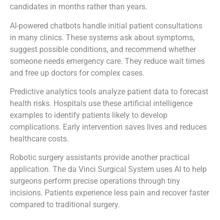
candidates in months rather than years.
AI-powered chatbots handle initial patient consultations
in many clinics. These systems ask about symptoms,
suggest possible conditions, and recommend whether
someone needs emergency care. They reduce wait times
and free up doctors for complex cases.
Predictive analytics tools analyze patient data to forecast
health risks. Hospitals use these artificial intelligence
examples to identify patients likely to develop
complications. Early intervention saves lives and reduces
healthcare costs.
Robotic surgery assistants provide another practical
application. The da Vinci Surgical System uses AI to help
surgeons perform precise operations through tiny
incisions. Patients experience less pain and recover faster
compared to traditional surgery.