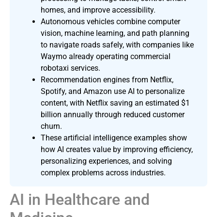
homes, and improve accessibility.
Autonomous vehicles combine computer
vision, machine learning, and path planning
to navigate roads safely, with companies like
Waymo already operating commercial
robotaxi services.
Recommendation engines from Netflix,
Spotify, and Amazon use AI to personalize
content, with Netflix saving an estimated $1
billion annually through reduced customer
churn.
These artificial intelligence examples show
how AI creates value by improving efficiency,
personalizing experiences, and solving
complex problems across industries.
AI in Healthcare and