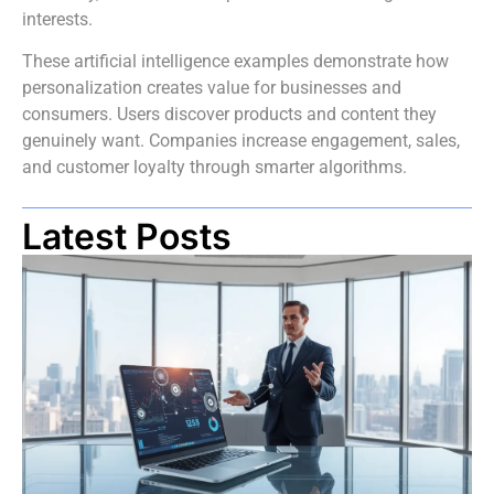
interests.
These artificial intelligence examples demonstrate how
personalization creates value for businesses and
consumers. Users discover products and content they
genuinely want. Companies increase engagement, sales,
and customer loyalty through smarter algorithms.
Latest Posts