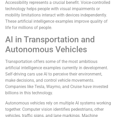
Accessibility represents a crucial benefit. Voice-controlled
technology helps people with visual impairments or
mobility limitations interact with devices independently.
These artificial intelligence examples improve quality of
life for millions of people.
AI in Transportation and
Autonomous Vehicles
Transportation offers some of the most ambitious
artificial intelligence examples currently in development.
Self-driving cars use AI to perceive their environment,
make decisions, and control vehicle movements.
Companies like Tesla, Waymo, and Cruise have invested
billions in this technology.
Autonomous vehicles rely on multiple AI systems working
together. Computer vision identifies pedestrians, other
vehicles, traffic signs, and lane markings. Machine