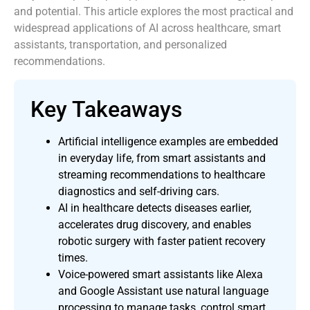
and potential. This article explores the most practical and
widespread applications of AI across healthcare, smart
assistants, transportation, and personalized
recommendations.
Key Takeaways
Artificial intelligence examples are embedded
in everyday life, from smart assistants and
streaming recommendations to healthcare
diagnostics and self-driving cars.
AI in healthcare detects diseases earlier,
accelerates drug discovery, and enables
robotic surgery with faster patient recovery
times.
Voice-powered smart assistants like Alexa
and Google Assistant use natural language
processing to manage tasks, control smart