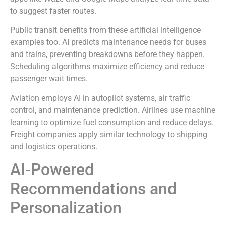
to suggest faster routes.
Public transit benefits from these artificial intelligence
examples too. AI predicts maintenance needs for buses
and trains, preventing breakdowns before they happen.
Scheduling algorithms maximize efficiency and reduce
passenger wait times.
Aviation employs AI in autopilot systems, air traffic
control, and maintenance prediction. Airlines use machine
learning to optimize fuel consumption and reduce delays.
Freight companies apply similar technology to shipping
and logistics operations.
AI-Powered
Recommendations and
Personalization