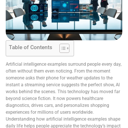
Table of Contents
Artificial intelligence examples surround people every day,
often without them even noticing. From the moment
someone asks their phone for weather updates to the
instant a streaming service suggests the perfect show, AI
works behind the scenes. This technology has moved far
beyond science fiction. It now powers healthcare
diagnostics, drives cars, and personalizes shopping
experiences for millions of users worldwide.
Understanding how artificial intelligence examples shape
daily life helps people appreciate the technology’s impact