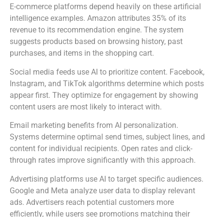
E-commerce platforms depend heavily on these artificial
intelligence examples. Amazon attributes 35% of its
revenue to its recommendation engine. The system
suggests products based on browsing history, past
purchases, and items in the shopping cart.
Social media feeds use AI to prioritize content. Facebook,
Instagram, and TikTok algorithms determine which posts
appear first. They optimize for engagement by showing
content users are most likely to interact with.
Email marketing benefits from AI personalization.
Systems determine optimal send times, subject lines, and
content for individual recipients. Open rates and click-
through rates improve significantly with this approach.
Advertising platforms use AI to target specific audiences.
Google and Meta analyze user data to display relevant
ads. Advertisers reach potential customers more
efficiently, while users see promotions matching their