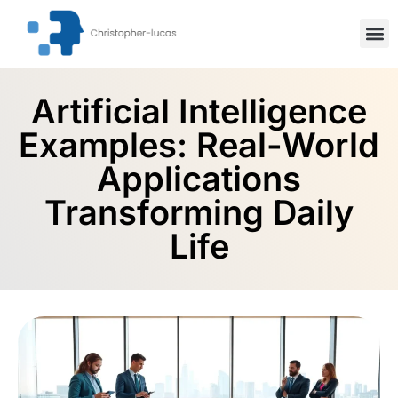
Inspiration
Stock Mar
Artifici
Artificial Intelligence
Examples: Real-World
Applications
Transforming Daily
Life