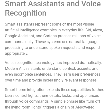
Smart Assistants and Voice
Recognition
Smart assistants represent some of the most visible
artificial intelligence examples in everyday life. Siri, Alexa,
Google Assistant, and Cortana process millions of voice
commands daily. These systems use natural language
processing to understand spoken requests and respond
appropriately.
Voice recognition technology has improved dramatically.
Modern AI assistants understand context, accents, and
even incomplete sentences. They learn user preferences
over time and provide increasingly relevant responses.
Smart home integration extends these capabilities further.
Users control lights, thermostats, locks, and appliances
through voice commands. A simple phrase like “turn off
the living room lights” triggers a chain of AI-powered