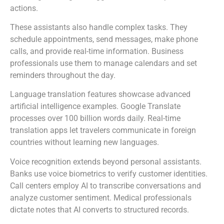
actions.
These assistants also handle complex tasks. They
schedule appointments, send messages, make phone
calls, and provide real-time information. Business
professionals use them to manage calendars and set
reminders throughout the day.
Language translation features showcase advanced
artificial intelligence examples. Google Translate
processes over 100 billion words daily. Real-time
translation apps let travelers communicate in foreign
countries without learning new languages.
Voice recognition extends beyond personal assistants.
Banks use voice biometrics to verify customer identities.
Call centers employ AI to transcribe conversations and
analyze customer sentiment. Medical professionals
dictate notes that AI converts to structured records.