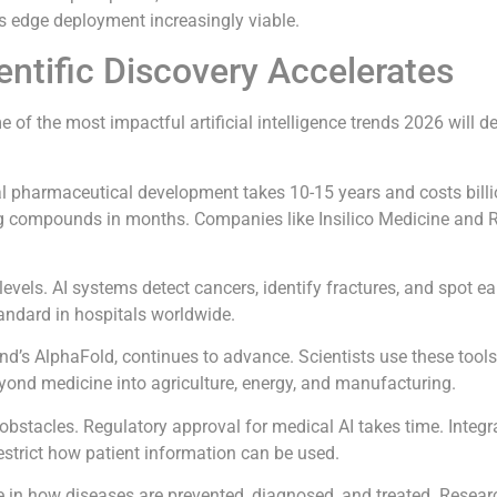
s edge deployment increasingly viable.
entific Discovery Accelerates
f the most impactful artificial intelligence trends 2026 will del
nal pharmaceutical development takes 10-15 years and costs billi
ing compounds in months. Companies like Insilico Medicine and
vels. AI systems detect cancers, identify fractures, and spot ea
andard in hospitals worldwide.
ind’s AlphaFold, continues to advance. Scientists use these too
yond medicine into agriculture, energy, and manufacturing.
 obstacles. Regulatory approval for medical AI takes time. Integra
restrict how patient information can be used.
er role in how diseases are prevented, diagnosed, and treated. Rese