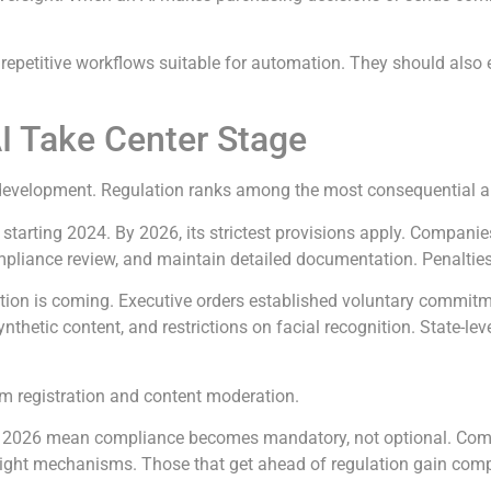
 repetitive workflows suitable for automation. They should als
AI Take Center Stage
velopment. Regulation ranks among the most consequential artifi
 starting 2024. By 2026, its strictest provisions apply. Compani
compliance review, and maintain detailed documentation. Penalties
tion is coming. Executive orders established voluntary commitm
nthetic content, and restrictions on facial recognition. State-lev
thm registration and content moderation.
rends 2026 mean compliance becomes mandatory, not optional. Com
sight mechanisms. Those that get ahead of regulation gain comp