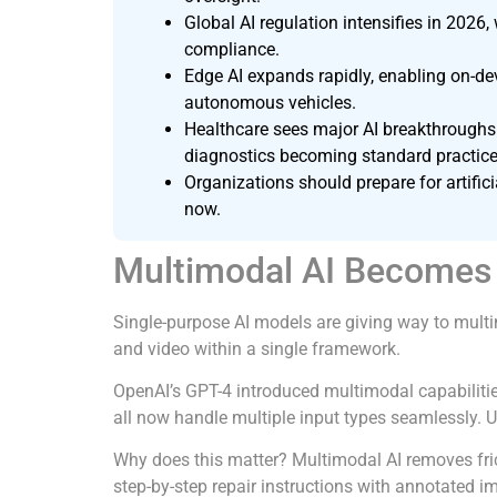
Global AI regulation intensifies in 2026
compliance.
Edge AI expands rapidly, enabling on-de
autonomous vehicles.
Healthcare sees major AI breakthroughs 
diagnostics becoming standard practice
Organizations should prepare for artifi
now.
Multimodal AI Becomes 
Single-purpose AI models are giving way to multim
and video within a single framework.
OpenAI’s GPT-4 introduced multimodal capabilitie
all now handle multiple input types seamlessly. U
Why does this matter? Multimodal AI removes fri
step-by-step repair instructions with annotated i