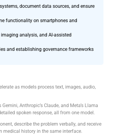
dit systems, document data sources, and ensure
line functionality on smartphones and
 imaging analysis, and AI-assisted
nities and establishing governance frameworks
elerate as models process text, images, audio,
s Gemini, Anthropic’s Claude, and Meta’s Llama
 detailed spoken response, all from one model.
ent, describe the problem verbally, and receive
n medical history in the same interface.