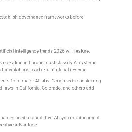
o establish governance frameworks before
cial intelligence trends 2026 will feature.
es operating in Europe must classify AI systems
 for violations reach 7% of global revenue.
ents from major AI labs. Congress is considering
el laws in California, Colorado, and others add
panies need to audit their AI systems, document
etitive advantage.