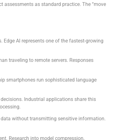
pact assessments as standard practice. The “move
. Edge AI represents one of the fastest-growing
than traveling to remote servers. Responses
gship smartphones run sophisticated language
ecisions. Industrial applications share this
rocessing.
 data without transmitting sensitive information.
ient. Research into model compression,