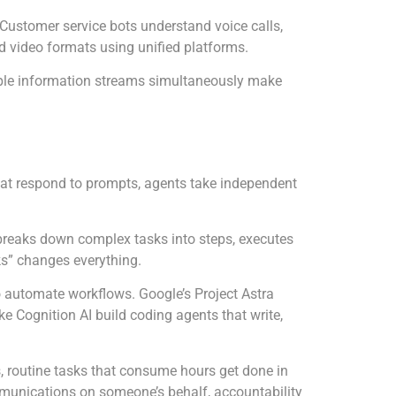
 Customer service bots understand voice calls,
video formats using unified platforms.
tiple information streams simultaneously make
 that respond to prompts, agents take independent
t breaks down complex tasks into steps, executes
s” changes everything.
o automate workflows. Google’s Project Astra
ke Cognition AI build coding agents that write,
s, routine tasks that consume hours get done in
munications on someone’s behalf, accountability