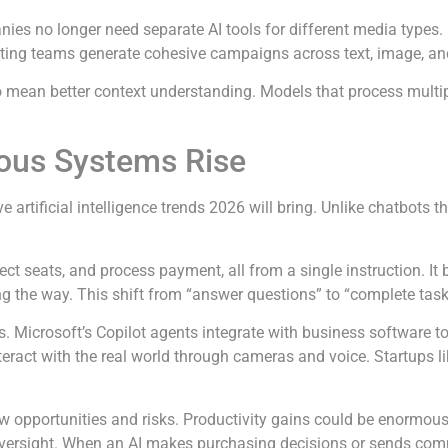
ies no longer need separate AI tools for different media types.
ng teams generate cohesive campaigns across text, image, and 
lso mean better context understanding. Models that process mul
ous Systems Rise
e artificial intelligence trends 2026 will bring. Unlike chatbots
lect seats, and process payment, all from a single instruction. I
 the way. This shift from “answer questions” to “complete task
. Microsoft’s Copilot agents integrate with business software t
eract with the real world through cameras and voice. Startups li
new opportunities and risks. Productivity gains could be enormou
oversight. When an AI makes purchasing decisions or sends com