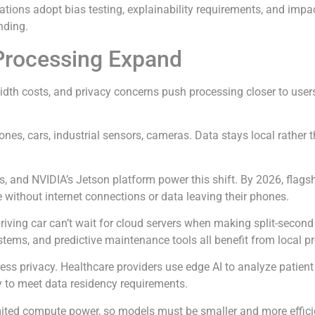
ations adopt bias testing, explainability requirements, and im
nding.
Processing Expand
idth costs, and privacy concerns push processing closer to users
nes, cars, industrial sensors, cameras. Data stays local rather 
s, and NVIDIA’s Jetson platform power this shift. By 2026, fla
e without internet connections or data leaving their phones.
ving car can’t wait for cloud servers when making split-second d
ystems, and predictive maintenance tools all benefit from local p
ress privacy. Healthcare providers use edge AI to analyze patient
ly to meet data residency requirements.
imited compute power, so models must be smaller and more effic