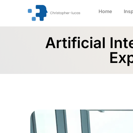
Home
Insp
Artificial I
Exp