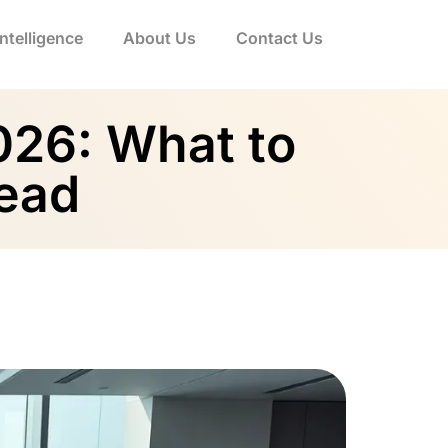
 Intelligence
About Us
Contact Us
2026: What to
head