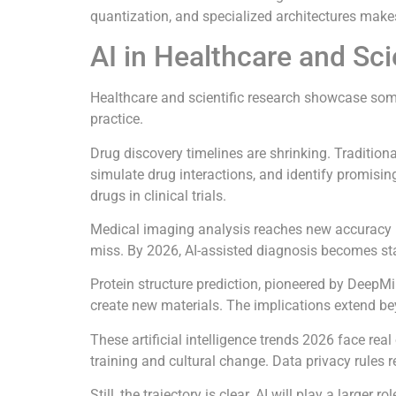
quantization, and specialized architectures make
AI in Healthcare and Sci
Healthcare and scientific research showcase some o
practice.
Drug discovery timelines are shrinking. Traditio
simulate drug interactions, and identify promis
drugs in clinical trials.
Medical imaging analysis reaches new accuracy le
miss. By 2026, AI-assisted diagnosis becomes st
Protein structure prediction, pioneered by DeepM
create new materials. The implications extend be
These artificial intelligence trends 2026 face real
training and cultural change. Data privacy rules 
Still, the trajectory is clear. AI will play a larg