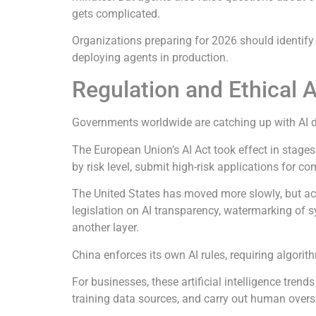
gets complicated.
Organizations preparing for 2026 should identify
deploying agents in production.
Regulation and Ethical 
Governments worldwide are catching up with AI de
The European Union’s AI Act took effect in stages
by risk level, submit high-risk applications for 
The United States has moved more slowly, but ac
legislation on AI transparency, watermarking of sy
another layer.
China enforces its own AI rules, requiring algori
For businesses, these artificial intelligence t
training data sources, and carry out human over