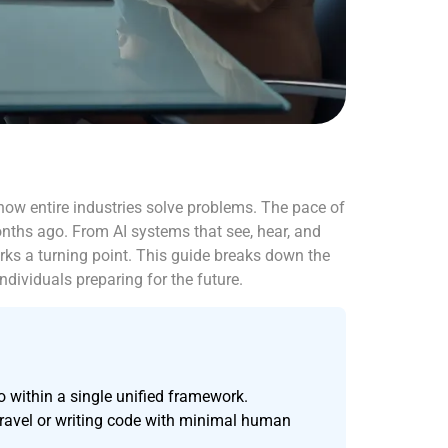
 how entire industries solve problems. The pace of
ths ago. From AI systems that see, hear, and
s a turning point. This guide breaks down the
ndividuals preparing for the future.
 within a single unified framework.
travel or writing code with minimal human