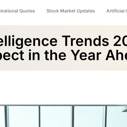
irational Quotes
Stock Market Updates
Artificial
ntelligence Trends 
ect in the Year A