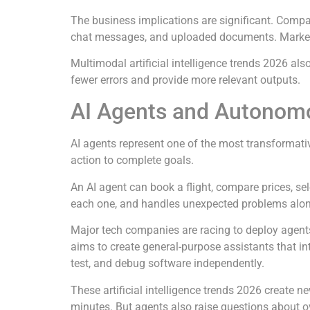
The business implications are significant. Compan
chat messages, and uploaded documents. Marketi
Multimodal artificial intelligence trends 2026 a
fewer errors and provide more relevant outputs.
AI Agents and Autonom
AI agents represent one of the most transformativ
action to complete goals.
An AI agent can book a flight, compare prices, se
each one, and handles unexpected problems along
Major tech companies are racing to deploy agents
aims to create general-purpose assistants that int
test, and debug software independently.
These artificial intelligence trends 2026 create 
minutes. But agents also raise questions about 