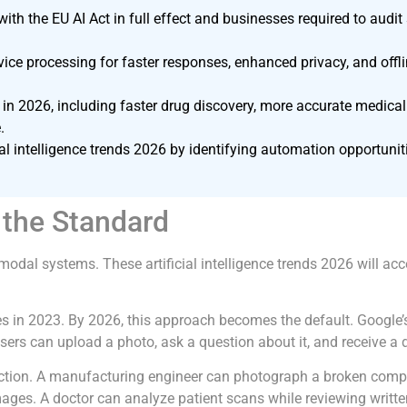
, with the EU AI Act in full effect and businesses required to au
vice processing for faster responses, enhanced privacy, and off
in 2026, including faster drug discovery, more accurate medical
.
cial intelligence trends 2026 by identifying automation opportu
the Standard
odal systems. These artificial intelligence trends 2026 will acc
s in 2023. By 2026, this approach becomes the default. Google’
sers can upload a photo, ask a question about it, and receive a
ction. A manufacturing engineer can photograph a broken compon
mages. A doctor can analyze patient scans while reviewing writte