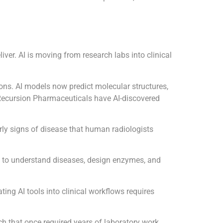
iver. AI is moving from research labs into clinical
ons. AI models now predict molecular structures,
 Recursion Pharmaceuticals have AI-discovered
rly signs of disease that human radiologists
ls to understand diseases, design enzymes, and
ting AI tools into clinical workflows requires
arch that once required years of laboratory work