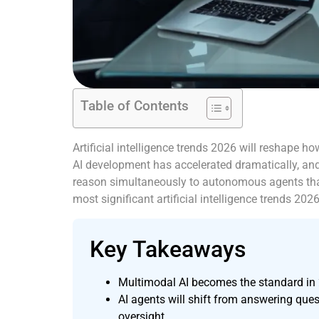
Table of Contents
Artificial intelligence trends 2026 will reshape 
AI development has accelerated dramatically, an
reason simultaneously to autonomous agents that
most significant artificial intelligence trends 20
Key Takeaways
Multimodal AI becomes the standard in 2
AI agents will shift from answering qu
oversight.