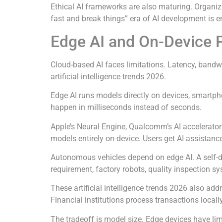
Ethical AI frameworks are also maturing. Organiz
fast and break things” era of AI development is e
Edge AI and On-Device 
Cloud-based AI faces limitations. Latency, bandw
artificial intelligence trends 2026.
Edge AI runs models directly on devices, smartpho
happen in milliseconds instead of seconds.
Apple’s Neural Engine, Qualcomm’s AI accelerator
models entirely on-device. Users get AI assistanc
Autonomous vehicles depend on edge AI. A self-dri
requirement, factory robots, quality inspection s
These artificial intelligence trends 2026 also add
Financial institutions process transactions local
The tradeoff is model size. Edge devices have l