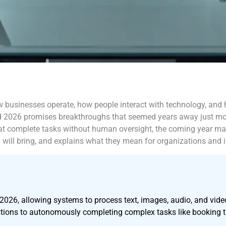
how businesses operate, how people interact with technology, and
d 2026 promises breakthroughs that seemed years away just mon
 complete tasks without human oversight, the coming year mark
26 will bring, and explains what they mean for organizations and i
026, allowing systems to process text, images, audio, and video
estions to autonomously completing complex tasks like booking 