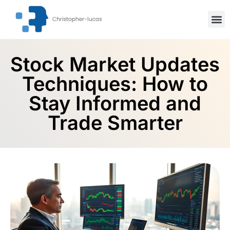
Inspiration
Stock Mar
Artifici
Stock Market Updates
Techniques: How to
Stay Informed and
Trade Smarter