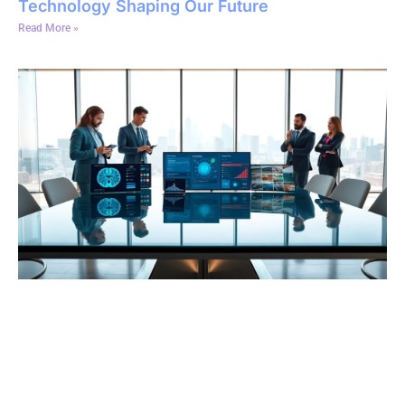
Technology Shaping Our Future
Read More »