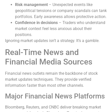
Risk management
– Unexpected events like
geopolitical tensions or company scandals can tank
portfolios. Early awareness allows protective action.
Confidence in decisions
– Traders who understand
market context feel less anxious about their
positions.
Ignoring market updates isn’t a strategy. It’s a gamble.
Real-Time News and
Financial Media Sources
Financial news outlets remain the backbone of stock
market updates techniques. They provide verified
information faster than most other channels.
Major Financial News Platforms
Bloomberg, Reuters, and CNBC deliver breaking market