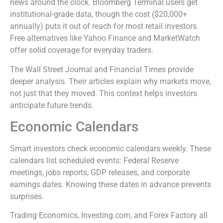
news around the clock. Bloomberg Terminal users get
institutional-grade data, though the cost ($20,000+
annually) puts it out of reach for most retail investors.
Free alternatives like Yahoo Finance and MarketWatch
offer solid coverage for everyday traders.
The Wall Street Journal and Financial Times provide
deeper analysis. Their articles explain why markets move,
not just that they moved. This context helps investors
anticipate future trends.
Economic Calendars
Smart investors check economic calendars weekly. These
calendars list scheduled events: Federal Reserve
meetings, jobs reports, GDP releases, and corporate
earnings dates. Knowing these dates in advance prevents
surprises.
Trading Economics, Investing.com, and Forex Factory all