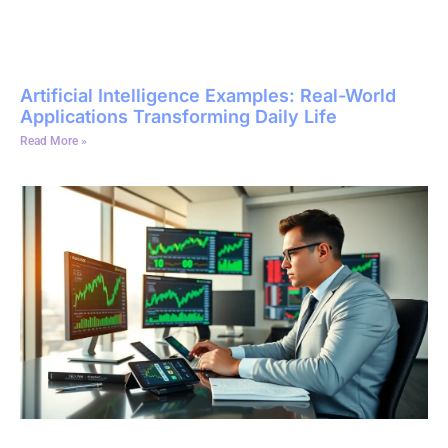
Artificial Intelligence Examples: Real-World
Applications Transforming Daily Life
Read More »