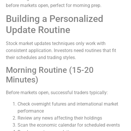
before markets open, perfect for morning prep.
Building a Personalized
Update Routine
Stock market updates techniques only work with
consistent application. Investors need routines that fit
their schedules and trading styles.
Morning Routine (15-20
Minutes)
Before markets open, successful traders typically:
Check overnight futures and international market
performance
Review any news affecting their holdings
Scan the economic calendar for scheduled events