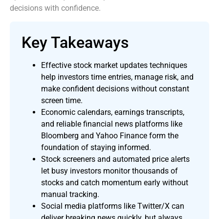
decisions with confidence.
Key Takeaways
Effective stock market updates techniques
help investors time entries, manage risk, and
make confident decisions without constant
screen time.
Economic calendars, earnings transcripts,
and reliable financial news platforms like
Bloomberg and Yahoo Finance form the
foundation of staying informed.
Stock screeners and automated price alerts
let busy investors monitor thousands of
stocks and catch momentum early without
manual tracking.
Social media platforms like Twitter/X can
deliver breaking news quickly, but always