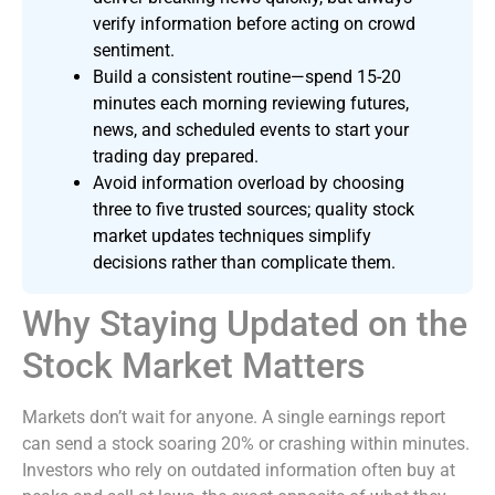
verify information before acting on crowd
sentiment.
Build a consistent routine—spend 15-20
minutes each morning reviewing futures,
news, and scheduled events to start your
trading day prepared.
Avoid information overload by choosing
three to five trusted sources; quality stock
market updates techniques simplify
decisions rather than complicate them.
Why Staying Updated on the
Stock Market Matters
Markets don’t wait for anyone. A single earnings report
can send a stock soaring 20% or crashing within minutes.
Investors who rely on outdated information often buy at