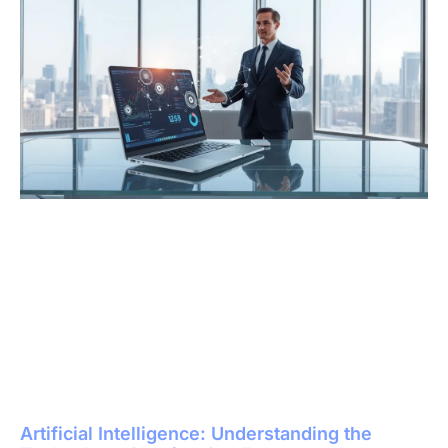
Artificial Intelligence: Understanding the