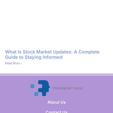
What Is Stock Market Updates: A Complete
Guide to Staying Informed
Read More »
About Us
Contact Us