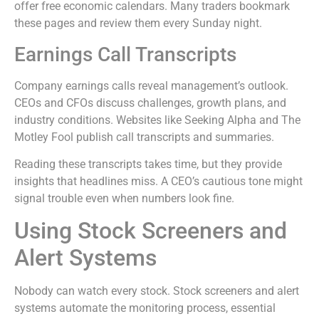
offer free economic calendars. Many traders bookmark
these pages and review them every Sunday night.
Earnings Call Transcripts
Company earnings calls reveal management’s outlook.
CEOs and CFOs discuss challenges, growth plans, and
industry conditions. Websites like Seeking Alpha and The
Motley Fool publish call transcripts and summaries.
Reading these transcripts takes time, but they provide
insights that headlines miss. A CEO’s cautious tone might
signal trouble even when numbers look fine.
Using Stock Screeners and
Alert Systems
Nobody can watch every stock. Stock screeners and alert
systems automate the monitoring process, essential