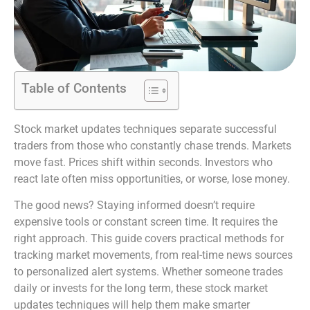
Table of Contents
Stock market updates techniques separate successful
traders from those who constantly chase trends. Markets
move fast. Prices shift within seconds. Investors who
react late often miss opportunities, or worse, lose money.
The good news? Staying informed doesn’t require
expensive tools or constant screen time. It requires the
right approach. This guide covers practical methods for
tracking market movements, from real-time news sources
to personalized alert systems. Whether someone trades
daily or invests for the long term, these stock market
updates techniques will help them make smarter