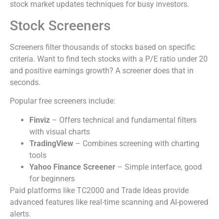
stock market updates techniques for busy investors.
Stock Screeners
Screeners filter thousands of stocks based on specific
criteria. Want to find tech stocks with a P/E ratio under 20
and positive earnings growth? A screener does that in
seconds.
Popular free screeners include:
Finviz
– Offers technical and fundamental filters
with visual charts
TradingView
– Combines screening with charting
tools
Yahoo Finance Screener
– Simple interface, good
for beginners
Paid platforms like TC2000 and Trade Ideas provide
advanced features like real-time scanning and AI-powered
alerts.