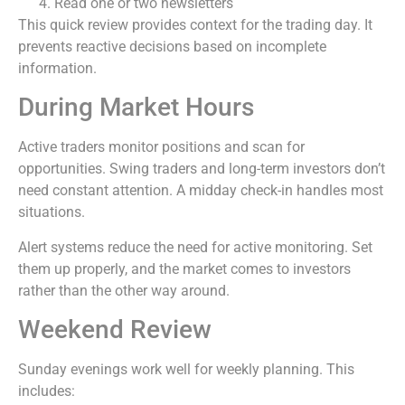
Read one or two newsletters
This quick review provides context for the trading day. It
prevents reactive decisions based on incomplete
information.
During Market Hours
Active traders monitor positions and scan for
opportunities. Swing traders and long-term investors don’t
need constant attention. A midday check-in handles most
situations.
Alert systems reduce the need for active monitoring. Set
them up properly, and the market comes to investors
rather than the other way around.
Weekend Review
Sunday evenings work well for weekly planning. This
includes: