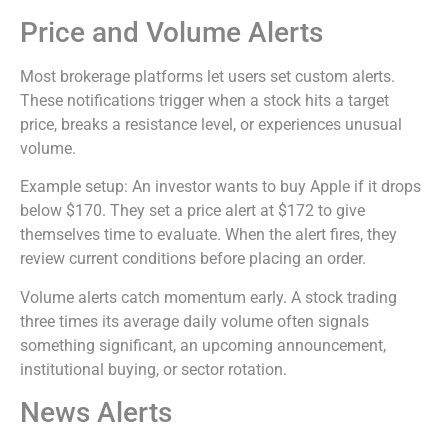
Price and Volume Alerts
Most brokerage platforms let users set custom alerts.
These notifications trigger when a stock hits a target
price, breaks a resistance level, or experiences unusual
volume.
Example setup: An investor wants to buy Apple if it drops
below $170. They set a price alert at $172 to give
themselves time to evaluate. When the alert fires, they
review current conditions before placing an order.
Volume alerts catch momentum early. A stock trading
three times its average daily volume often signals
something significant, an upcoming announcement,
institutional buying, or sector rotation.
News Alerts