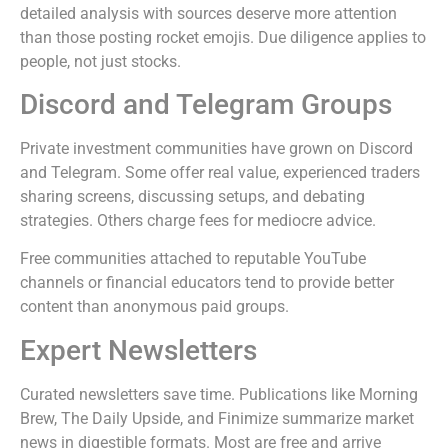
detailed analysis with sources deserve more attention
than those posting rocket emojis. Due diligence applies to
people, not just stocks.
Discord and Telegram Groups
Private investment communities have grown on Discord
and Telegram. Some offer real value, experienced traders
sharing screens, discussing setups, and debating
strategies. Others charge fees for mediocre advice.
Free communities attached to reputable YouTube
channels or financial educators tend to provide better
content than anonymous paid groups.
Expert Newsletters
Curated newsletters save time. Publications like Morning
Brew, The Daily Upside, and Finimize summarize market
news in digestible formats. Most are free and arrive