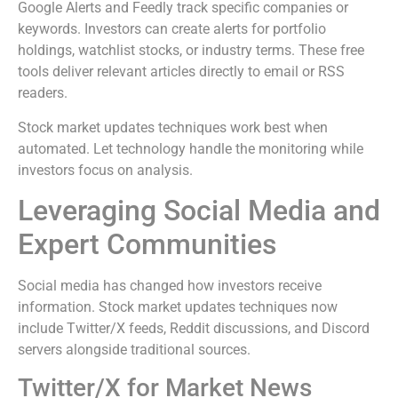
Google Alerts and Feedly track specific companies or
keywords. Investors can create alerts for portfolio
holdings, watchlist stocks, or industry terms. These free
tools deliver relevant articles directly to email or RSS
readers.
Stock market updates techniques work best when
automated. Let technology handle the monitoring while
investors focus on analysis.
Leveraging Social Media and
Expert Communities
Social media has changed how investors receive
information. Stock market updates techniques now
include Twitter/X feeds, Reddit discussions, and Discord
servers alongside traditional sources.
Twitter/X for Market News