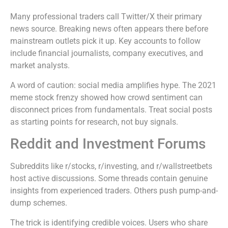
Many professional traders call Twitter/X their primary
news source. Breaking news often appears there before
mainstream outlets pick it up. Key accounts to follow
include financial journalists, company executives, and
market analysts.
A word of caution: social media amplifies hype. The 2021
meme stock frenzy showed how crowd sentiment can
disconnect prices from fundamentals. Treat social posts
as starting points for research, not buy signals.
Reddit and Investment Forums
Subreddits like r/stocks, r/investing, and r/wallstreetbets
host active discussions. Some threads contain genuine
insights from experienced traders. Others push pump-and-
dump schemes.
The trick is identifying credible voices. Users who share