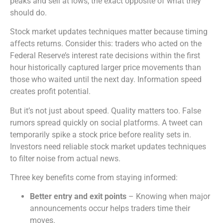
peaks and sell at lows, the exact opposite of what they
should do.
Stock market updates techniques matter because timing
affects returns. Consider this: traders who acted on the
Federal Reserve’s interest rate decisions within the first
hour historically captured larger price movements than
those who waited until the next day. Information speed
creates profit potential.
But it’s not just about speed. Quality matters too. False
rumors spread quickly on social platforms. A tweet can
temporarily spike a stock price before reality sets in.
Investors need reliable stock market updates techniques
to filter noise from actual news.
Three key benefits come from staying informed:
Better entry and exit points
– Knowing when major
announcements occur helps traders time their
moves.