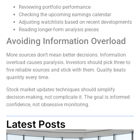
Reviewing portfolio performance
Checking the upcoming earnings calendar
Adjusting watchlists based on recent developments
Reading longer-form analysis pieces
Avoiding Information Overload
More sources don’t mean better decisions. Information
overload causes paralysis. Investors should pick three to
five reliable sources and stick with them. Quality beats
quantity every time.
Stock market updates techniques should simplify
decision-making, not complicate it. The goal is informed
confidence, not obsessive monitoring.
Latest Posts