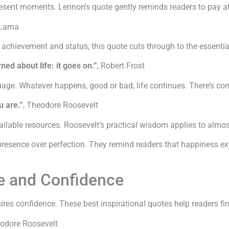
esent moments. Lennon’s quote gently reminds readers to pay at
 Lama
t achievement and status, this quote cuts through to the essenti
ned about life: it goes on.”
, Robert Frost
ge. Whatever happens, good or bad, life continues. There’s comfo
u are.”
, Theodore Roosevelt
ailable resources. Roosevelt’s practical wisdom applies to almos
presence over perfection. They remind readers that happiness ex
e and Confidence
res confidence. These best inspirational quotes help readers fi
eodore Roosevelt