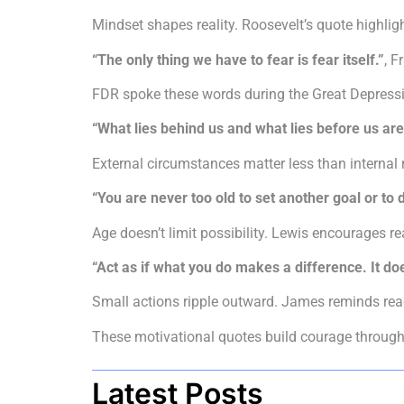
Mindset shapes reality. Roosevelt’s quote highligh
“The only thing we have to fear is fear itself.”
, F
FDR spoke these words during the Great Depressi
“What lies behind us and what lies before us are
External circumstances matter less than internal
“You are never too old to set another goal or t
Age doesn’t limit possibility. Lewis encourages re
“Act as if what you do makes a difference. It do
Small actions ripple outward. James reminds reade
These motivational quotes build courage through p
Latest Posts