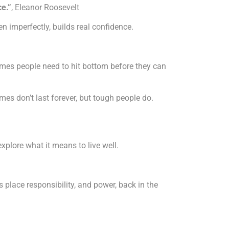
ce.”
, Eleanor Roosevelt
 imperfectly, builds real confidence.
imes people need to hit bottom before they can
es don’t last forever, but tough people do.
explore what it means to live well.
place responsibility, and power, back in the