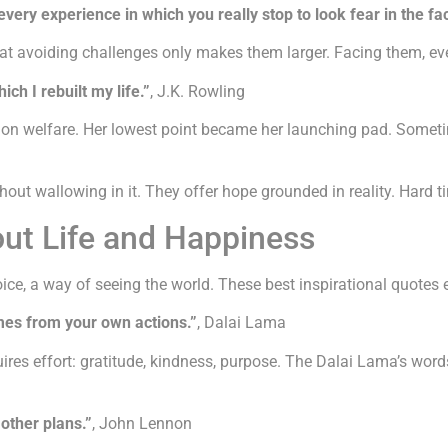
very experience in which you really stop to look fear in the fa
t avoiding challenges only makes them larger. Facing them, even
h I rebuilt my life.”
, J.K. Rowling
r on welfare. Her lowest point became her launching pad. Somet
t wallowing in it. They offer hope grounded in reality. Hard tim
out Life and Happiness
hoice, a way of seeing the world. These best inspirational quotes 
mes from your own actions.”
, Dalai Lama
es effort: gratitude, kindness, purpose. The Dalai Lama’s words 
other plans.”
, John Lennon