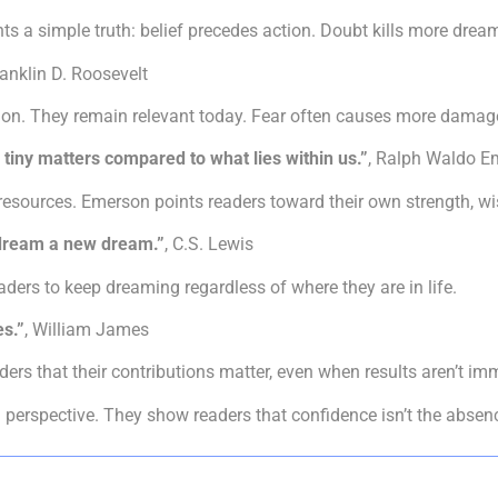
ts a simple truth: belief precedes action. Doubt kills more dreams
ranklin D. Roosevelt
on. They remain relevant today. Fear often causes more damage
 tiny matters compared to what lies within us.”
, Ralph Waldo E
 resources. Emerson points readers toward their own strength, wi
o dream a new dream.”
, C.S. Lewis
aders to keep dreaming regardless of where they are in life.
es.”
, William James
rs that their contributions matter, even when results aren’t imm
erspective. They show readers that confidence isn’t the absence 