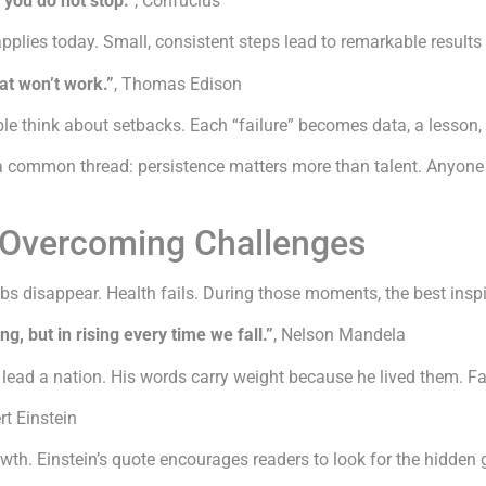
 you do not stop.”
, Confucius
pplies today. Small, consistent steps lead to remarkable results 
hat won’t work.”
, Thomas Edison
e think about setbacks. Each “failure” becomes data, a lesson, a
a common thread: persistence matters more than talent. Anyone 
r Overcoming Challenges
s disappear. Health fails. During those moments, the best inspi
ing, but in rising every time we fall.”
, Nelson Mandela
ead a nation. His words carry weight because he lived them. Falli
ert Einstein
h. Einstein’s quote encourages readers to look for the hidden gi