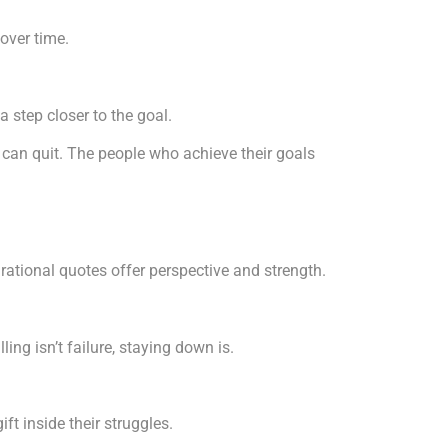
over time.
 step closer to the goal.
can quit. The people who achieve their goals
rational quotes offer perspective and strength.
ng isn’t failure, staying down is.
ft inside their struggles.