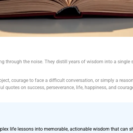
ing through the noise. They distill years of wisdom into a sing
ct, courage to face a difficult conversation, or simply a reason
ful quotes on success, perseverance, life, happiness, and courag
omplex life lessons into memorable, actionable wisdom that can s