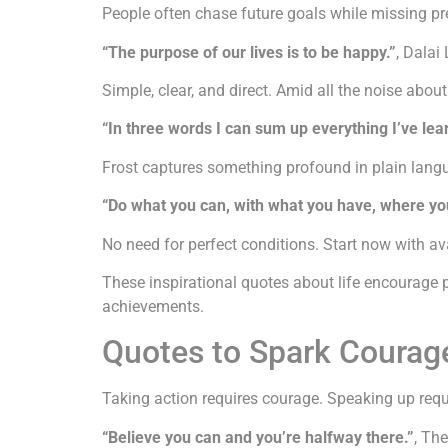
People often chase future goals while missing pr
“The purpose of our lives is to be happy.”
, Dalai
Simple, clear, and direct. Amid all the noise abou
“In three words I can sum up everything I’ve lear
Frost captures something profound in plain langua
“Do what you can, with what you have, where yo
No need for perfect conditions. Start now with av
These inspirational quotes about life encourage 
achievements.
Quotes to Spark Courag
Taking action requires courage. Speaking up requi
“Believe you can and you’re halfway there.”
, Th