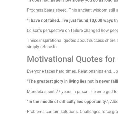
“It does not matter how slowly you go as long as
Progress beats speed. This ancient wisdom still a
“I have not failed. I’ve just found 10,000 ways t
Edison’s perspective on failure changed how peopl
These inspirational quotes about success share 
simply refuse to.
Motivational Quotes fo
Everyone faces hard times. Relationships end. Job
“The greatest glory in living lies not in never fall
Mandela spent 27 years in prison. He emerged to l
“In the middle of difficulty lies opportunity.”
, Alb
Problems contain solutions. Challenges force growt