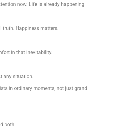
tention now. Life is already happening.
al truth. Happiness matters.
rt in that inevitability.
t any situation.
ists in ordinary moments, not just grand
nd both.