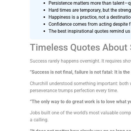
Persistence matters more than talent—qu
Hard times are temporary, but the stre
Happiness is a practice, not a destinatio
Confidence comes from acting despite fea
The best inspirational quotes remind us 
Timeless Quotes About
Success rarely happens overnight. It requires sho
“Success is not final, failure is not fatal: It is t
Churchill understood something important: both w
perseverance trumps perfection every time.
“The only way to do great work is to love what y
Jobs built one of the world’s most valuable comp
a calling.