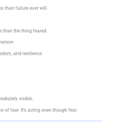
 than failure ever will.
 than the thing feared.
merson
sdom, and resilience.
ediately visible.
of fear. It’s acting even though fear.