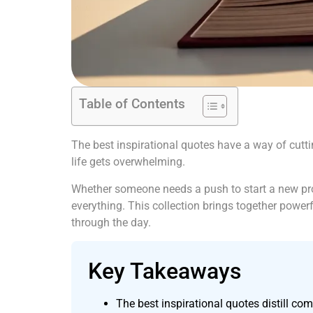
Table of Contents
The best inspirational quotes have a way of cutt
life gets overwhelming.
Whether someone needs a push to start a new proje
everything. This collection brings together power
through the day.
Key Takeaways
The best inspirational quotes distill c