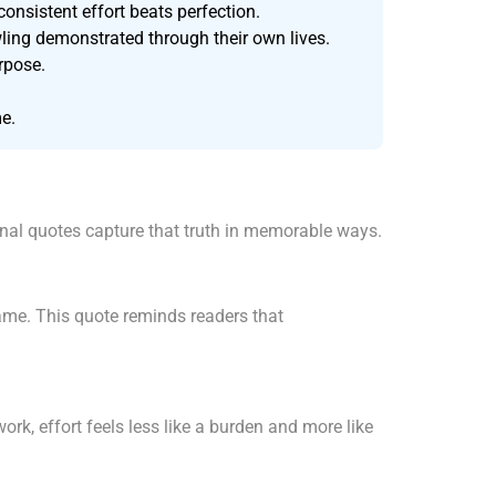
onsistent effort beats perfection.
ling demonstrated through their own lives.
urpose.
me.
ional quotes capture that truth in memorable ways.
ame. This quote reminds readers that
k, effort feels less like a burden and more like