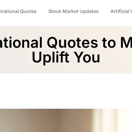
irational Quotes
Stock Market Updates
Artificial
ational Quotes to 
Uplift You