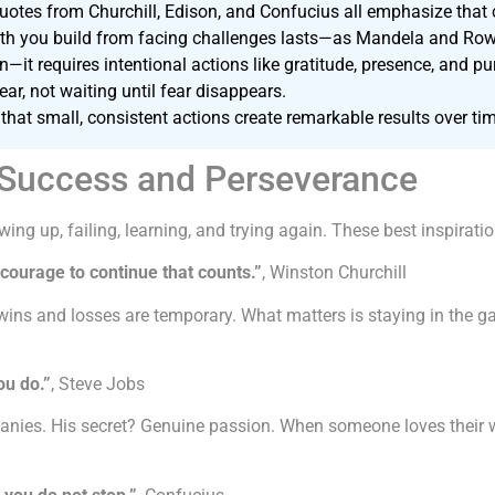
otes from Churchill, Edison, and Confucius all emphasize that c
ngth you build from facing challenges lasts—as Mandela and Row
n—it requires intentional actions like gratitude, presence, and p
r, not waiting until fear disappears.
that small, consistent actions create remarkable results over ti
 Success and Perseverance
wing up, failing, learning, and trying again. These best inspirat
he courage to continue that counts.”
, Winston Churchill
ins and losses are temporary. What matters is staying in the g
ou do.”
, Steve Jobs
anies. His secret? Genuine passion. When someone loves their wor