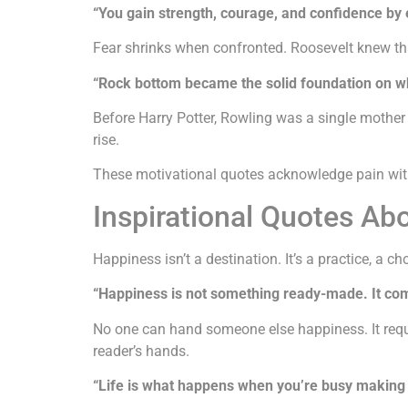
“You gain strength, courage, and confidence by e
Fear shrinks when confronted. Roosevelt knew tha
“Rock bottom became the solid foundation on whic
Before Harry Potter, Rowling was a single mothe
rise.
These motivational quotes acknowledge pain withou
Inspirational Quotes Ab
Happiness isn’t a destination. It’s a practice, a c
“Happiness is not something ready-made. It co
No one can hand someone else happiness. It requir
reader’s hands.
“Life is what happens when you’re busy making 