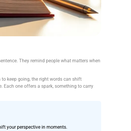
le sentence. They remind people what matters when
 to keep going, the right words can shift
e. Each one offers a spark, something to carry
hift your perspective in moments.