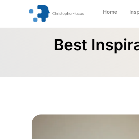
Home
Insp
Best Inspir