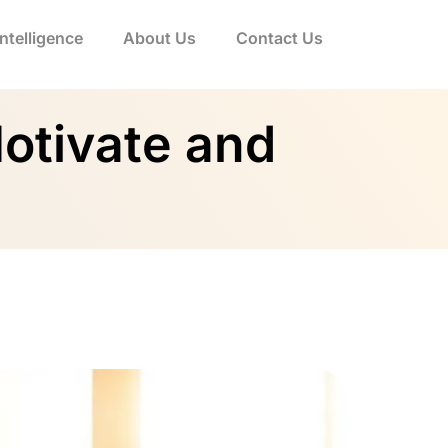
 Intelligence
About Us
Contact Us
Motivate and