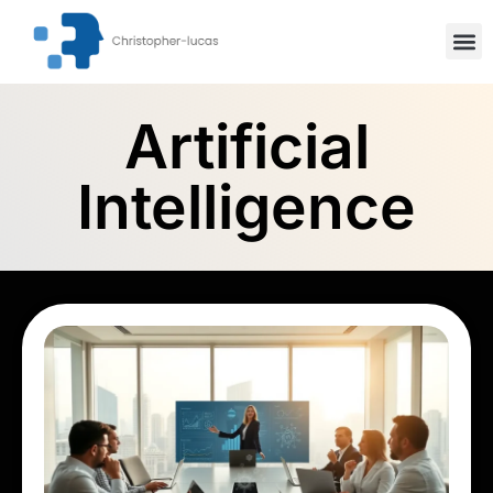
Inspiration
Stock Mar
Artifici
Artificial
Intelligence