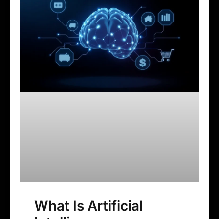
What Is Artificial