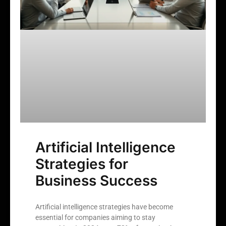
Artificial Intelligence
Strategies for
Business Success
Artificial intelligence strategies have become
essential for companies aiming to stay