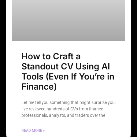
How to Craft a
Standout CV Using AI
Tools (Even If You’re in
Finance)
Let me tell you something that might surprise you:
I’ve reviewed hundreds of CVs from finance
professionals, analysts, and traders over the
READ MORE »