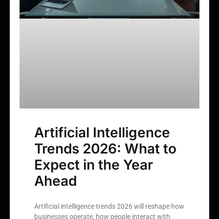
Artificial Intelligence
Trends 2026: What to
Expect in the Year
Ahead
Artificial intelligence trends 2026 will reshape how
businesses operate, how people interact with