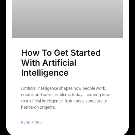
How To Get Started
With Artificial
Intelligence
Artificial intelligence shapes how people work,
create, and solve problems today. Learning how
to artificial intelligence, from basic concepts to
hands-on projects,
READ MORE »