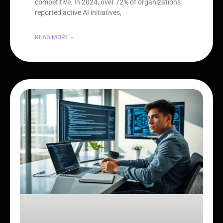
competitive. In 2024, over 72% of organizations
reported active AI initiatives,
READ MORE »