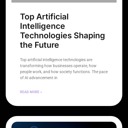
Top Artificial
Intelligence
Technologies Shaping
the Future
Top artificial intelligence technologies are
transforming how businesses operate, how
people work, and how society functions. The pace
of AI advancement in
READ MORE »