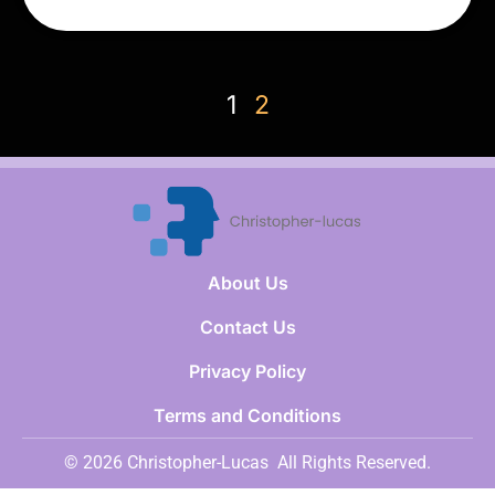
1
2
About Us
Contact Us
Privacy Policy
Terms and Conditions
© 2026 Christopher-Lucas
All Rights Reserved.