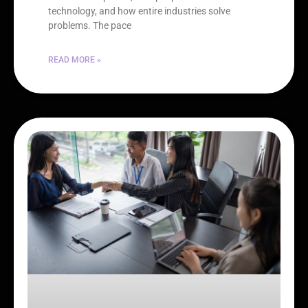
technology, and how entire industries solve
problems. The pace
READ MORE »