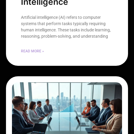
Intelligence
Artificial intelligence (AI) refers to computer
systems that perform tasks typically requiring
human intelligence. These tasks include learning,
reasoning, problem-solving, and understanding
READ MORE »